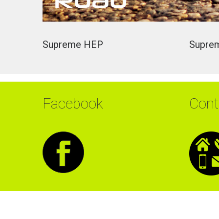
Supreme
HEP
Supre
Facebook
Cont