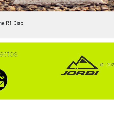
Re
me
R1
Disc
actos
©
202