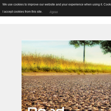
We use cookies to improve our website and your experience when using it. Cookie
I accept cookies from this site.
Agree