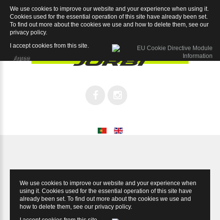
We use cookies to improve our website and your experience when using it.
Legend Record 12sp
Cookies used for the essential operation of this site have already been set.
To find out more about the cookies we use and how to delete them, see our
privacy policy
.
I accept cookies from this site.
Agree
We use cookies to improve our website and your experience when
using it. Cookies used for the essential operation of this site have
already been set. To find out more about the cookies we use and
how to delete them, see our
privacy policy
.