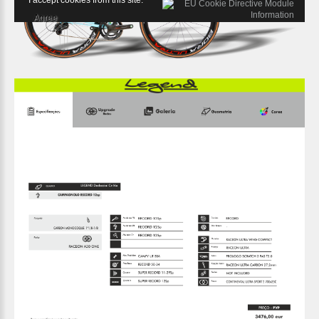
I accept cookies from this site.
Agree