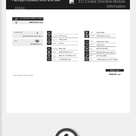
I accept cookies from this site.
Agree