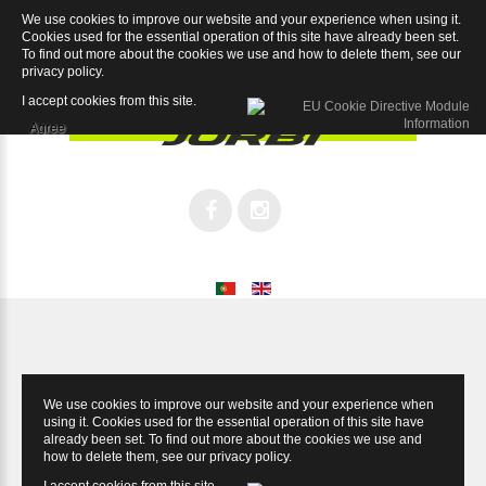
We use cookies to improve our website and your experience when using it.
Magnum 9.4
Cookies used for the essential operation of this site have already been set.
To find out more about the cookies we use and how to delete them, see our
privacy policy
.
I accept cookies from this site.
Agree
We use cookies to improve our website and your experience when
using it. Cookies used for the essential operation of this site have
already been set. To find out more about the cookies we use and
how to delete them, see our
privacy policy
.