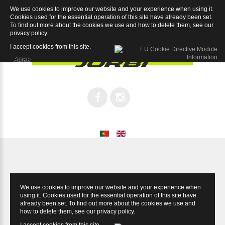
We use cookies to improve our website and your experience when using it.
Ultimax Ultegra
Cookies used for the essential operation of this site have already been set.
To find out more about the cookies we use and how to delete them, see our
privacy policy
.
I accept cookies from this site.
Agree
We use cookies to improve our website and your experience when
using it. Cookies used for the essential operation of this site have
already been set. To find out more about the cookies we use and
how to delete them, see our
privacy policy
.