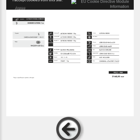
I accept cookies from this site.
Agree