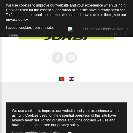
We use cookies to improve our website and your experience when using it.
Village Lady 26
Cookies used for the essential operation of this site have already been set.
To find out more about the cookies we use and how to delete them, see our
privacy policy
.
I accept cookies from this site.
Agree
We use cookies to improve our website and your experience when
using it. Cookies used for the essential operation of this site have
already been set. To find out more about the cookies we use and
how to delete them, see our
privacy policy
.