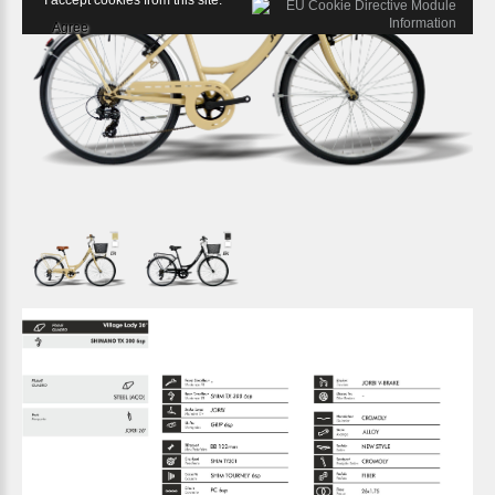
I accept cookies from this site.
Agree