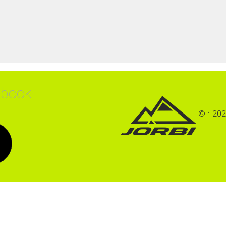
ebook
©
202