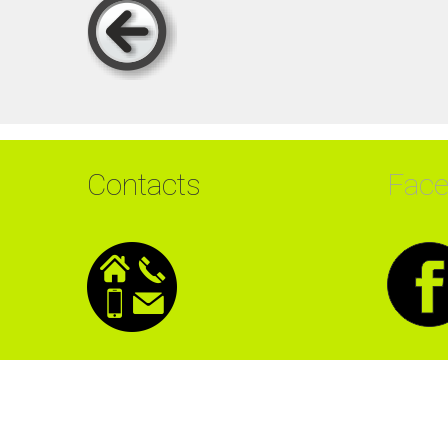
Contacts
Fac