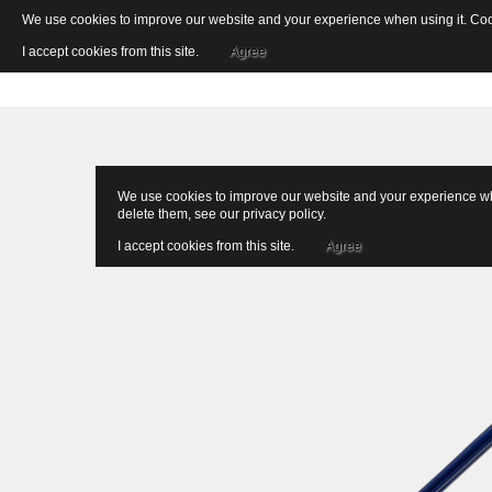
We use cookies to improve our website and your experience when using it. Cooki
I accept cookies from this site.
Agree
We use cookies to improve our website and your experience when
delete them, see our
privacy policy
.
I accept cookies from this site.
Agree