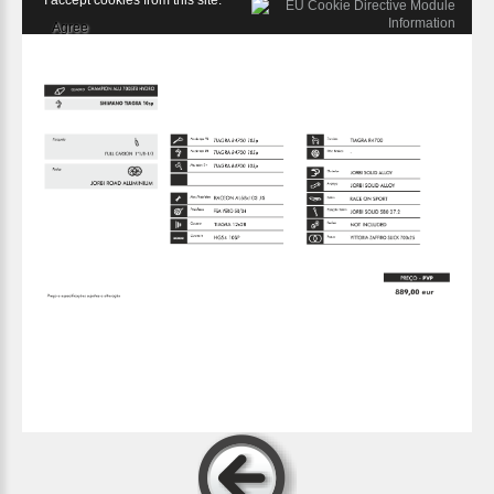
I accept cookies from this site.
Agree