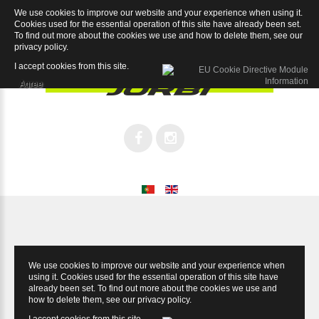
We use cookies to improve our website and your experience when using it.
Champion Tiagra
Cookies used for the essential operation of this site have already been set.
To find out more about the cookies we use and how to delete them, see our
privacy policy
.
I accept cookies from this site.
Agree
We use cookies to improve our website and your experience when
using it. Cookies used for the essential operation of this site have
already been set. To find out more about the cookies we use and
how to delete them, see our
privacy policy
.