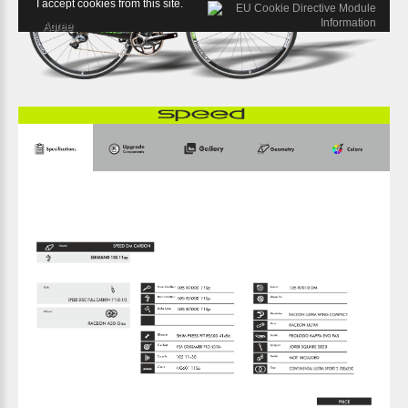
I accept cookies from this site.
Agree