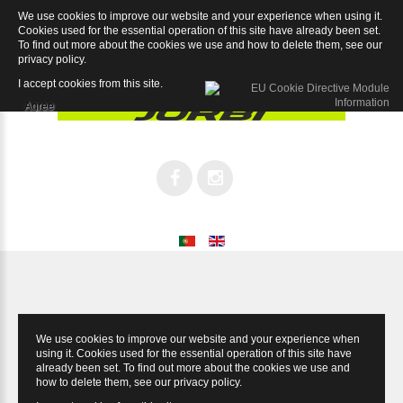
We use cookies to improve our website and your experience when using it.
Speed 105 11sp
Cookies used for the essential operation of this site have already been set.
To find out more about the cookies we use and how to delete them, see our
privacy policy
.
I accept cookies from this site.
Agree
We use cookies to improve our website and your experience when
using it. Cookies used for the essential operation of this site have
already been set. To find out more about the cookies we use and
how to delete them, see our
privacy policy
.