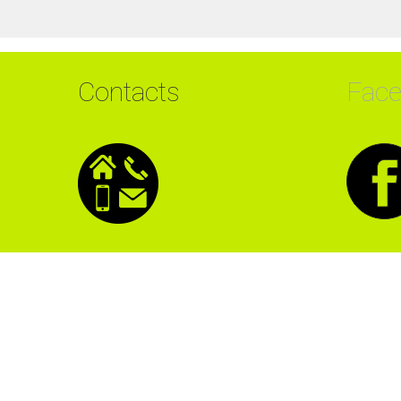
Contacts
Fac