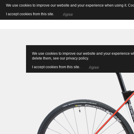
We use cookies to improve our website and your experience when using it. Cooki
I accept cookies from this site.
Agree
We use cookies to improve our website and your experience when
delete them, see our
privacy policy
.
I accept cookies from this site.
Agree