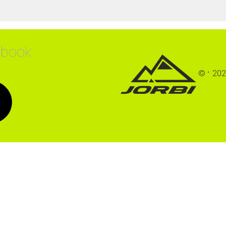
ebook
©
202