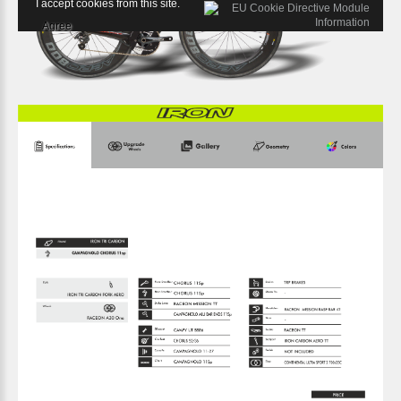
I accept cookies from this site.
Agree