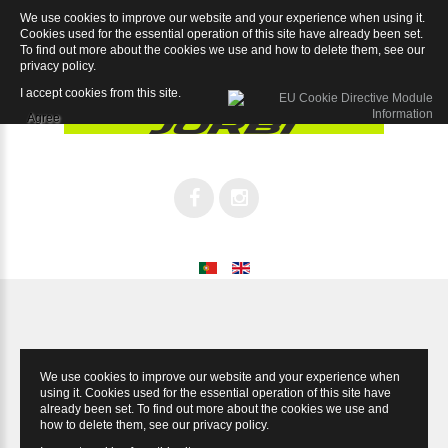
We use cookies to improve our website and your experience when using it.
Iron Chorus 11sp
Cookies used for the essential operation of this site have already been set.
To find out more about the cookies we use and how to delete them, see our
privacy policy
.
I accept cookies from this site.
Agree
We use cookies to improve our website and your experience when
using it. Cookies used for the essential operation of this site have
already been set. To find out more about the cookies we use and
how to delete them, see our
privacy policy
.